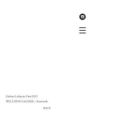
Galeries Lafayette Paris 2023
WELLNESS GALERIE / Anatomik
BACK