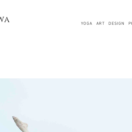
WA
YOGA
ART
DESIGN
P