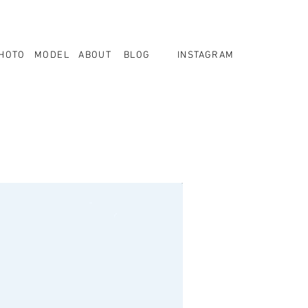
HOTO
MODEL
ABOUT
BLOG
INSTAGRAM