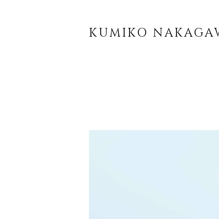
KUMIKO NAKAGA