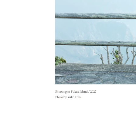
Shooting in Fukue Island / 2022
Photo by Yuko Fukui